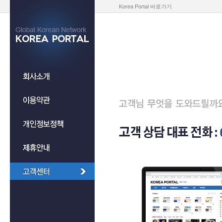
Korea Portal 바로가기