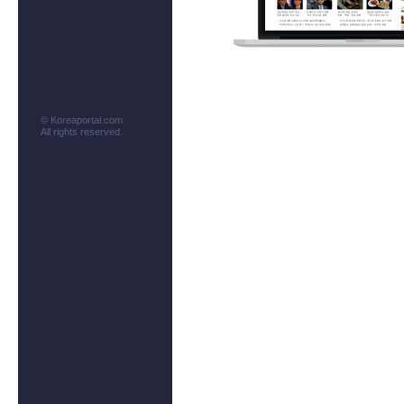
© Koreaportal.com
All rights reserved.